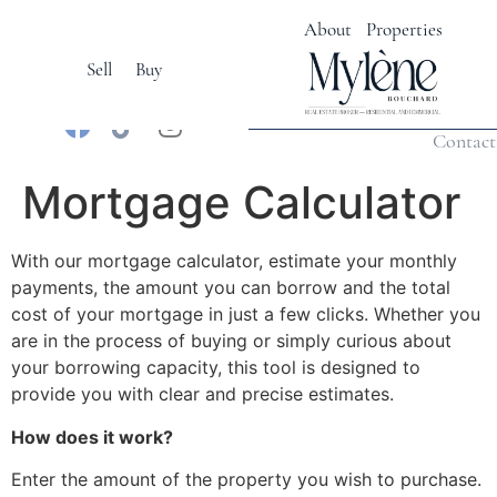
About
Properties
Sell
Buy
Français
Calculatrices
Contact
Mortgage Calculator
With our mortgage calculator, estimate your monthly
payments, the amount you can borrow and the total
cost of your mortgage in just a few clicks. Whether you
are in the process of buying or simply curious about
your borrowing capacity, this tool is designed to
provide you with clear and precise estimates.
How does it work?
Enter the amount of the property you wish to purchase.