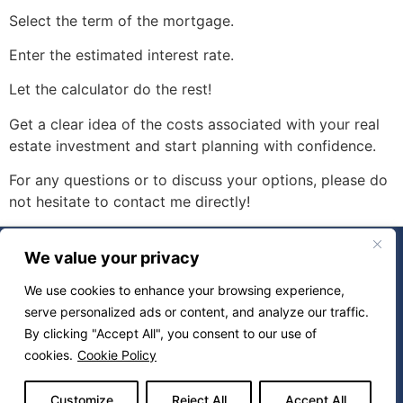
Select the term of the mortgage.
Enter the estimated interest rate.
Let the calculator do the rest!
Get a clear idea of ​​the costs associated with your real
estate investment and start planning with confidence.
For any questions or to discuss your options, please do
not hesitate to contact me directly!
About
Buy
We value your privacy
Sell
Properties
We use cookies to enhance your browsing experience,
Calculators
serve personalized ads or content, and analyze our traffic.
By clicking "Accept All", you consent to our use of
Contact
Blog
cookies.
Cookie Policy
Powered by
Miitems –
All rights reserved 2026
Customize
Reject All
Accept All