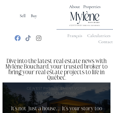
About
Properties
Sell
Buy
Français
Calculatrices
Contact
Dive into the latest real estate news with
Mylène Bouchard, your trusted broker to
bring your real estate projects to life in
Québec.
It’s not just a house… it’s your story too