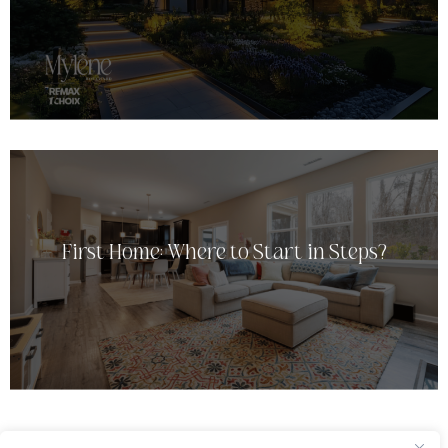
First Home: Where to Start in Steps?