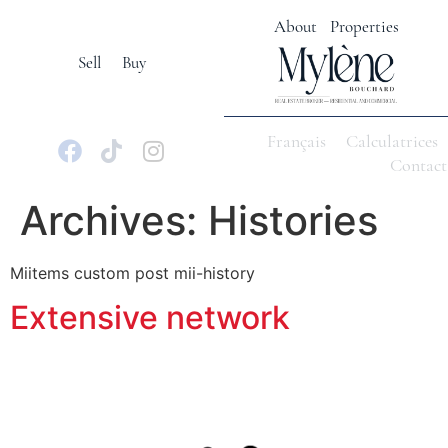
About
Properties
Sell
Buy
Français
Calculatrices
Contact
Archives:
Histories
Miitems custom post mii-history
Extensive network