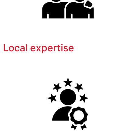
Local expertise