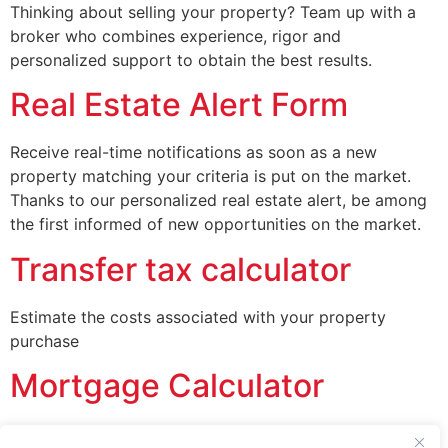
Thinking about selling your property? Team up with a
broker who combines experience, rigor and
personalized support to obtain the best results.
Real Estate Alert Form
Receive real-time notifications as soon as a new
property matching your criteria is put on the market.
Thanks to our personalized real estate alert, be among
the first informed of new opportunities on the market.
Transfer tax calculator
Estimate the costs associated with your property
purchase
Mortgage Calculator
Estimate your mortgage quickly and easily