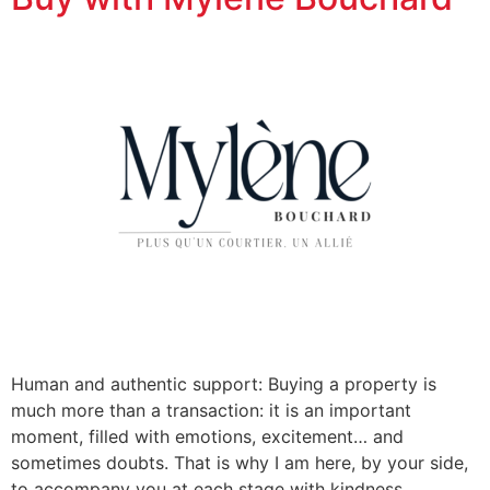
Human and authentic support: Buying a property is
much more than a transaction: it is an important
moment, filled with emotions, excitement… and
sometimes doubts. That is why I am here, by your side,
to accompany you at each stage with kindness,