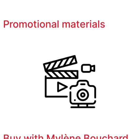
Promotional materials
Buy with Mylène Bouchard