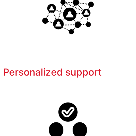
Personalized support