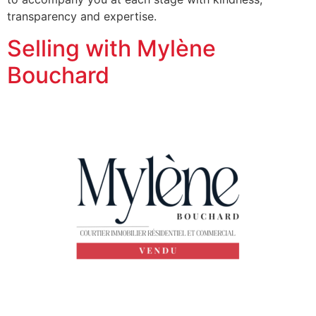
transparency and expertise.
Selling with Mylène
Bouchard