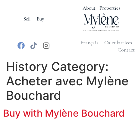
About
Properties
Sell
Buy
Français
Calculatrices
Contact
History Category:
Acheter avec Mylène
Bouchard
Buy with Mylène Bouchard