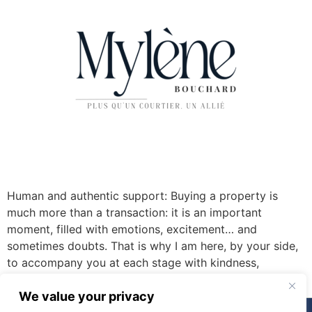
Human and authentic support: Buying a property is
much more than a transaction: it is an important
moment, filled with emotions, excitement… and
sometimes doubts. That is why I am here, by your side,
to accompany you at each stage with kindness,
transparency and expertise.
We value your privacy