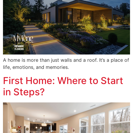
A home is more than just walls and a roof. It’s a place of
life, emotions, and memories.
First Home: Where to Start
in Steps?