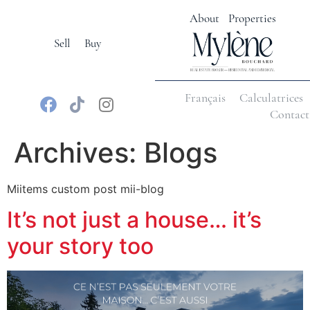
About
Properties
Sell
Buy
Français
Calculatrices
Contact
Archives:
Blogs
Miitems custom post mii-blog
It’s not just a house… it’s
your story too